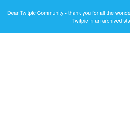
Dear Twitpic Community - thank you for all the wond
Twitpic in an archived st